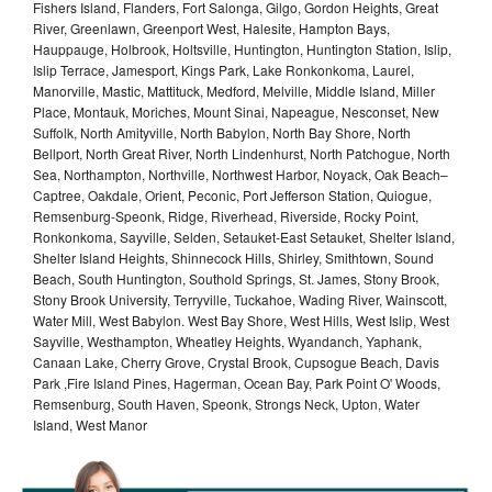
Fishers Island, Flanders, Fort Salonga, Gilgo, Gordon Heights, Great
River, Greenlawn, Greenport West, Halesite, Hampton Bays,
Hauppauge, Holbrook, Holtsville, Huntington, Huntington Station, Islip,
Islip Terrace, Jamesport, Kings Park, Lake Ronkonkoma, Laurel,
Manorville, Mastic, Mattituck, Medford, Melville, Middle Island, Miller
Place, Montauk, Moriches, Mount Sinai, Napeague, Nesconset, New
Suffolk, North Amityville, North Babylon, North Bay Shore, North
Bellport, North Great River, North Lindenhurst, North Patchogue, North
Sea, Northampton, Northville, Northwest Harbor, Noyack, Oak Beach–
Captree, Oakdale, Orient, Peconic, Port Jefferson Station, Quiogue,
Remsenburg-Speonk, Ridge, Riverhead, Riverside, Rocky Point,
Ronkonkoma, Sayville, Selden, Setauket-East Setauket, Shelter Island,
Shelter Island Heights, Shinnecock Hills, Shirley, Smithtown, Sound
Beach, South Huntington, Southold Springs, St. James, Stony Brook,
Stony Brook University, Terryville, Tuckahoe, Wading River, Wainscott,
Water Mill, West Babylon. West Bay Shore, West Hills, West Islip, West
Sayville, Westhampton, Wheatley Heights, Wyandanch, Yaphank,
Canaan Lake, Cherry Grove, Crystal Brook, Cupsogue Beach, Davis
Park ,Fire Island Pines, Hagerman, Ocean Bay, Park Point O' Woods,
Remsenburg, South Haven, Speonk, Strongs Neck, Upton, Water
Island, West Manor