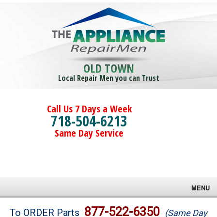
OLD TOWN
Local Repair Men you can Trust
Call Us 7 Days a Week
718-504-6213
Same Day Service
MENU
Brands
877-522-6350
To ORDER Parts
(Same Day