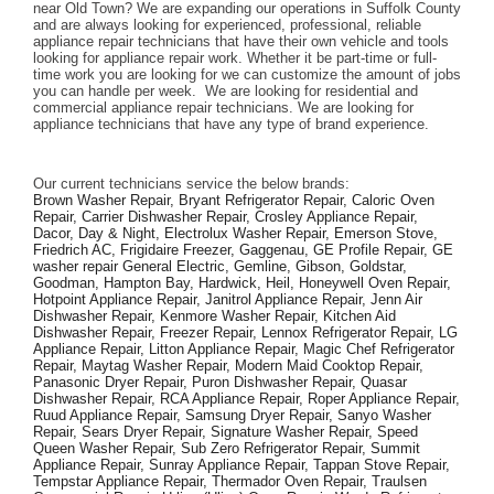
near Old Town? We are expanding our operations in Suffolk County 
and are always looking for experienced, professional, reliable 
appliance repair technicians that have their own vehicle and tools 
looking for appliance repair work. Whether it be part-time or full-
time work you are looking for we can customize the amount of jobs 
you can handle per week.  We are looking for residential and 
commercial appliance repair technicians. We are looking for 
appliance technicians that have any type of brand experience. 
Our current technicians service the below brands: 
Brown Washer Repair, Bryant Refrigerator Repair, Caloric Oven 
Repair, Carrier Dishwasher Repair, Crosley Appliance Repair, 
Dacor, Day & Night, Electrolux Washer Repair, Emerson Stove, 
Friedrich AC, Frigidaire Freezer, Gaggenau, GE Profile Repair, GE 
washer repair General Electric, Gemline, Gibson, Goldstar, 
Goodman, Hampton Bay, Hardwick, Heil, Honeywell Oven Repair, 
Hotpoint Appliance Repair, Janitrol Appliance Repair, Jenn Air 
Dishwasher Repair, Kenmore Washer Repair, Kitchen Aid 
Dishwasher Repair, Freezer Repair, Lennox Refrigerator Repair, LG 
Appliance Repair, Litton Appliance Repair, Magic Chef Refrigerator 
Repair, Maytag Washer Repair, Modern Maid Cooktop Repair, 
Panasonic Dryer Repair, Puron Dishwasher Repair, Quasar 
Dishwasher Repair, RCA Appliance Repair, Roper Appliance Repair, 
Ruud Appliance Repair, Samsung Dryer Repair, Sanyo Washer 
Repair, Sears Dryer Repair, Signature Washer Repair, Speed 
Queen Washer Repair, Sub Zero Refrigerator Repair, Summit 
Appliance Repair, Sunray Appliance Repair, Tappan Stove Repair, 
Tempstar Appliance Repair, Thermador Oven Repair, Traulsen 