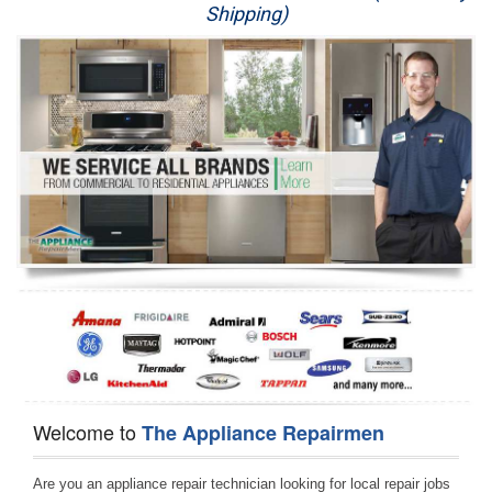
Shipping)
Appliance Repair
Washer Repair
Dryer Repair
Refrigerator Repair
Oven Repair
Dishwasher Repair
Welcome to
The Appliance Repairmen
Are you an appliance repair technician looking for local repair jobs 