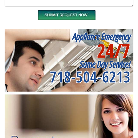
Appliance Emergency
24/7
Same Day Service!
718-504-6213