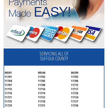
SERVICING ALL OF
SUFFOLK COUNTY
00501
00544
06390
11701
11702
11703
11704
11705
11706
11707
11708
11713
11715
11716
11717
11718
11719
11720
11721
11722
11724
11725
11726
11727
11729
11731
11730