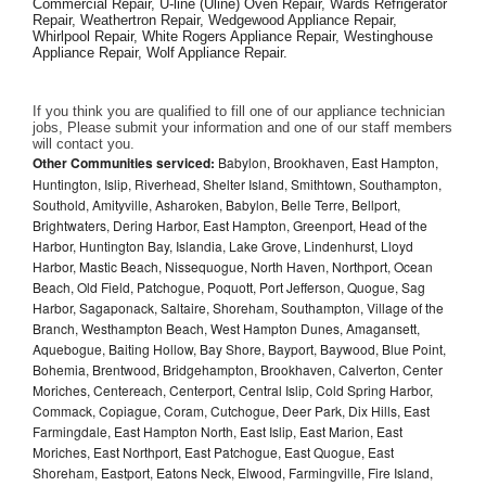
Commercial Repair, U-line (Uline) Oven Repair, Wards Refrigerator 
Repair, Weathertron Repair, Wedgewood Appliance Repair, 
Whirlpool Repair, White Rogers Appliance Repair, Westinghouse 
Appliance Repair, Wolf Appliance Repair.
If you think you are qualified to fill one of our appliance technician 
jobs, Please submit your information and one of our staff members 
will contact you. 
Other Communities serviced:
Babylon, Brookhaven, East Hampton,
Huntington, Islip, Riverhead, Shelter Island, Smithtown, Southampton,
Southold, Amityville, Asharoken, Babylon, Belle Terre, Bellport,
Brightwaters, Dering Harbor, East Hampton, Greenport, Head of the
Harbor, Huntington Bay, Islandia, Lake Grove, Lindenhurst, Lloyd
Harbor, Mastic Beach, Nissequogue, North Haven, Northport, Ocean
Beach, Old Field, Patchogue, Poquott, Port Jefferson, Quogue, Sag
Harbor, Sagaponack, Saltaire, Shoreham, Southampton, Village of the
Branch, Westhampton Beach, West Hampton Dunes, Amagansett,
Aquebogue, Baiting Hollow, Bay Shore, Bayport, Baywood, Blue Point,
Bohemia, Brentwood, Bridgehampton, Brookhaven, Calverton, Center
Moriches, Centereach, Centerport, Central Islip, Cold Spring Harbor,
Commack, Copiague, Coram, Cutchogue, Deer Park, Dix Hills, East
Farmingdale, East Hampton North, East Islip, East Marion, East
Moriches, East Northport, East Patchogue, East Quogue, East
Shoreham, Eastport, Eatons Neck, Elwood, Farmingville, Fire Island,