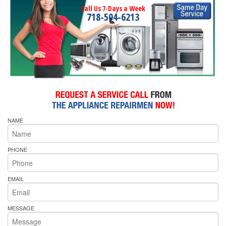
Call Us 7-Days a Week
718-504-6213
NAME
PHONE
EMAIL
MESSAGE